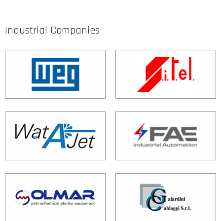
Industrial Companies