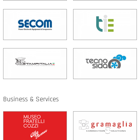
Business & Services