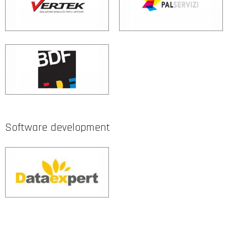
Software development