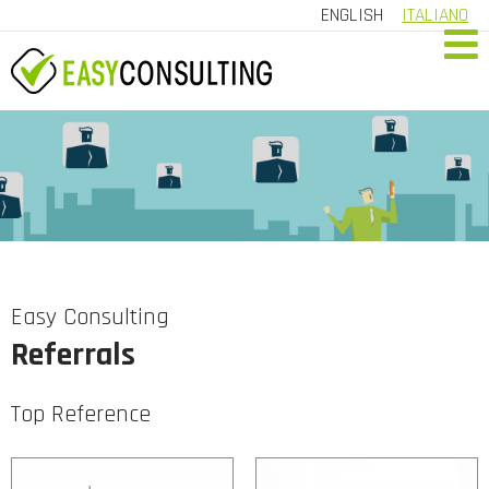
ENGLISH
ITALIANO
HOME
COMPANY
SERVICES
REFERRALS
CONTACT US
Easy Consulting
Referrals
CUSTOMER AREA
Top Reference