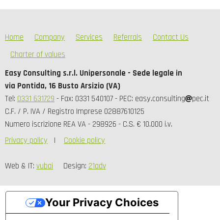
Home
Company
Services
Referrals
Contact Us
Charter of values
Easy Consulting s.r.l. Unipersonale - Sede legale in
via Pontida, 16 Busto Arsizio (VA)
Tel:
0331 631729
- Fax: 0331 540107 - PEC: easy.consulting
pec.it
C.F. / P. IVA / Registro Imprese 02887610125
Numero iscrizione REA VA - 298926 - C.S. € 10.000 i.v.
Privacy policy
Cookie policy
Web & IT:
vubai
Design:
21adv
Your Privacy Choices