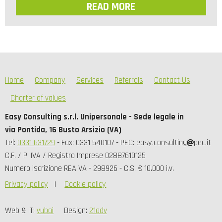
READ MORE
Home
Company
Services
Referrals
Contact Us
Charter of values
Easy Consulting s.r.l. Unipersonale - Sede legale in
via Pontida, 16 Busto Arsizio (VA)
Tel:
0331 631729
- Fax: 0331 540107 - PEC: easy.consulting
pec.it
C.F. / P. IVA / Registro Imprese 02887610125
Numero iscrizione REA VA - 298926 - C.S. € 10.000 i.v.
Privacy policy
Cookie policy
Web & IT:
vubai
Design:
21adv