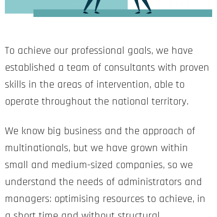
To achieve our professional goals, we have
established a team of consultants with proven
skills in the areas of intervention, able to
operate throughout the national territory.
We know big business and the approach of
multinationals, but we have grown within
small and medium-sized companies, so we
understand the needs of administrators and
managers: optimising resources to achieve, in
a short time and without structural