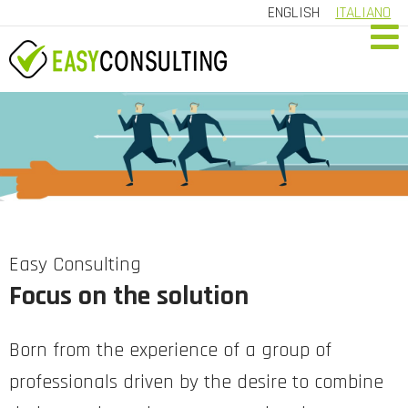
ENGLISH
ITALIANO
HOME
COMPANY
SERVICES
REFERRALS
CONTACT US
Easy Consulting
Focus on the solution
CUSTOMER AREA
Born from the experience of a group of
professionals driven by the desire to combine