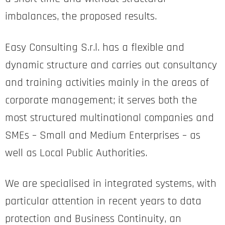
imbalances, the proposed results.
Easy Consulting S.r.l. has a flexible and
dynamic structure and carries out consultancy
and training activities mainly in the areas of
corporate management; it serves both the
most structured multinational companies and
SMEs – Small and Medium Enterprises – as
well as Local Public Authorities.
We are specialised in integrated systems, with
particular attention in recent years to data
protection and Business Continuity, an