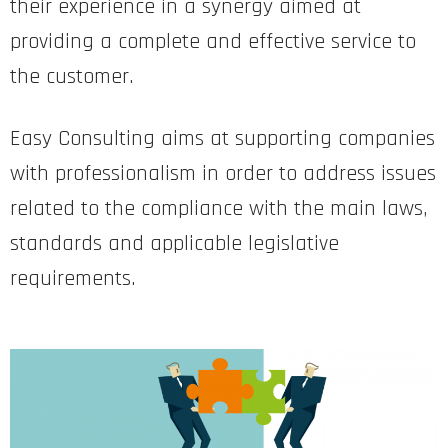
their experience in a synergy aimed at
providing a complete and effective service to
the customer.
Easy Consulting aims at supporting companies
with professionalism in order to address issues
related to the compliance with the main laws,
standards and applicable legislative
requirements.