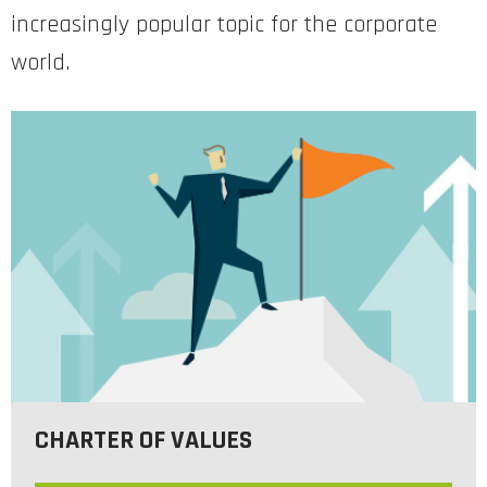
increasingly popular topic for the corporate
world.
CHARTER OF VALUES