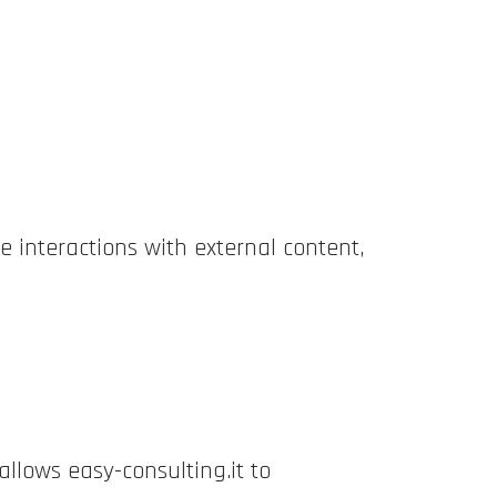
e interactions with external content,
allows easy-consulting.it to