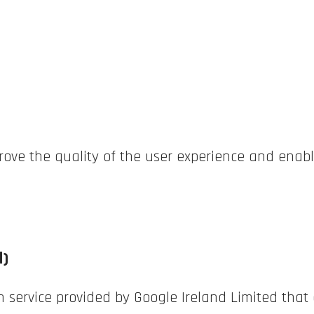
prove the quality of the user experience and enabl
d)
n service provided by Google Ireland Limited that 