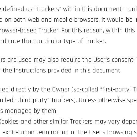
re defined as "Trackers" within this document – unl
d on both web and mobile browsers, it would be i
rowser-based Tracker. For this reason, within this
ndicate that particular type of Tracker.
rs are used may also require the User's consent. 
 the instructions provided in this document.
ed directly by the Owner (so-called “first-party” 
alled “third-party” Trackers). Unless otherwise spe
ers managed by them.
 Cookies and other similar Trackers may vary depe
 expire upon termination of the User’s browsing s