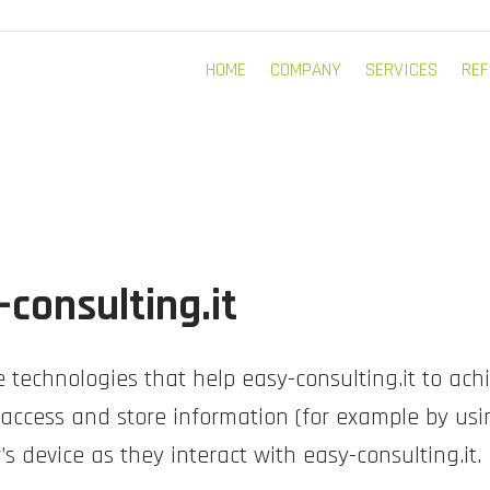
HOME
COMPANY
SERVICES
REF
-consulting.it
 technologies that help easy-consulting.it to ach
ccess and store information (for example by usin
s device as they interact with easy-consulting.it.