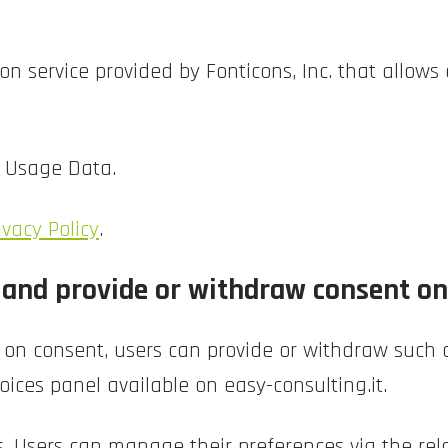
n service provided by Fonticons, Inc. that allows 
d Usage Data.
ivacy Policy
.
nd provide or withdraw consent on 
 on consent, users can provide or withdraw such c
oices panel available on easy-consulting.it.
s, Users can manage their preferences via the rela