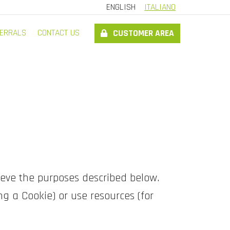
ENGLISH
ITALIANO
ERRALS
CONTACT US
CUSTOMER AREA
ieve the purposes described below.
g a Cookie) or use resources (for