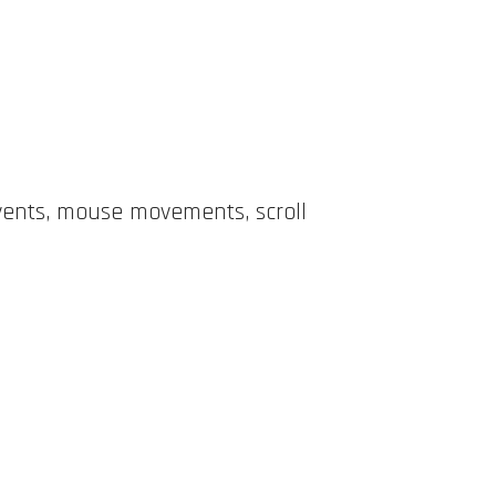
events, mouse movements, scroll