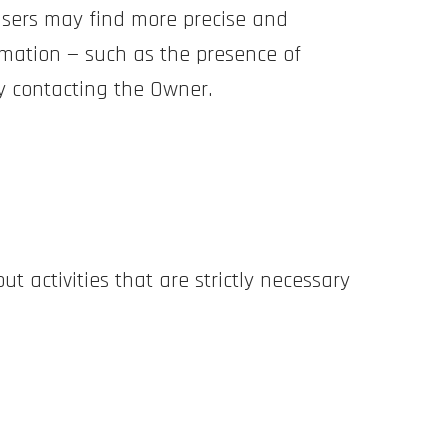
 Users may find more precise and
rmation — such as the presence of
 by contacting the Owner.
ut activities that are strictly necessary