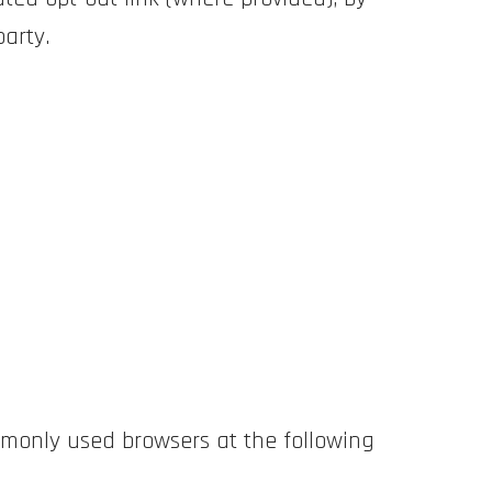
party.
monly used browsers at the following