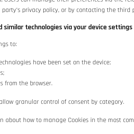
party's privacy policy, or by contacting the third 
 similar technologies via your device settings
ngs to:
echnologies have been set on the device;
s;
es from the browser.
allow granular control of consent by category.
tion about how to manage Cookies in the most com