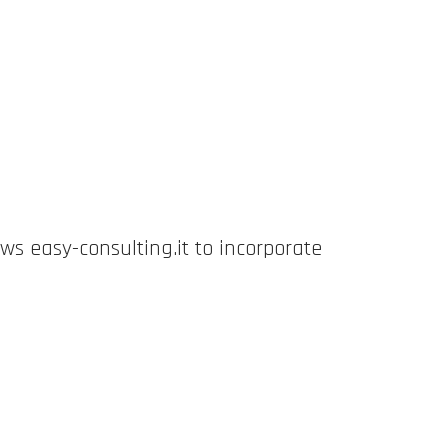
ws easy-consulting.it to incorporate