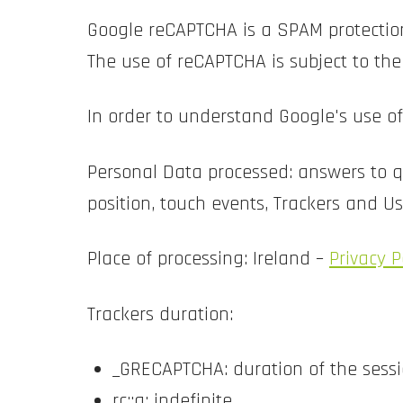
Google reCAPTCHA is a SPAM protection
The use of reCAPTCHA is subject to th
In order to understand Google's use o
Personal Data processed: answers to qu
position, touch events, Trackers and U
Place of processing: Ireland –
Privacy P
Trackers duration:
_GRECAPTCHA: duration of the sess
rc::a: indefinite