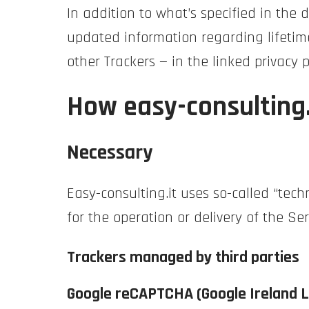
In addition to what’s specified in the
updated information regarding lifetime
other Trackers — in the linked privacy 
How easy-consulting.
Necessary
Easy-consulting.it uses so-called “techn
for the operation or delivery of the Ser
Trackers managed by third parties
Google reCAPTCHA (Google Ireland L