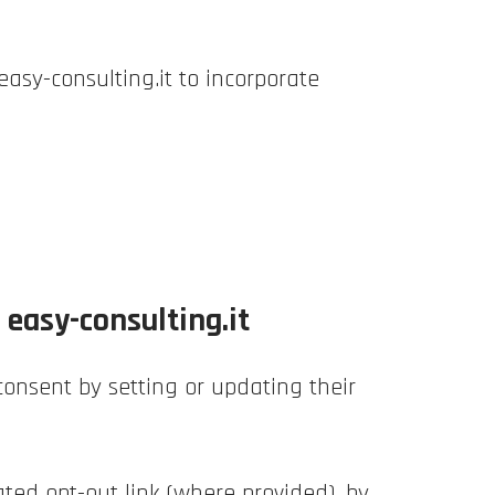
easy-consulting.it to incorporate
easy-consulting.it
onsent by setting or updating their
ted opt-out link (where provided), by