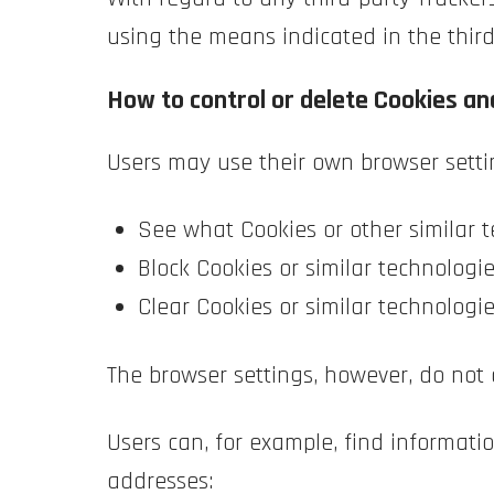
using the means indicated in the third 
How to control or delete Cookies and
Users may use their own browser setti
See what Cookies or other similar t
Block Cookies or similar technologie
Clear Cookies or similar technologi
The browser settings, however, do not 
Users can, for example, find informa
addresses: