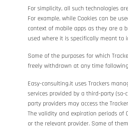
For simplicity, all such technologies a
For example, while Cookies can be use
context of mobile apps as they are a b
used where it is specifically meant to i
Some of the purposes for which Tracke
freely withdrawn at any time following
Easy-consulting.it uses Trackers manag
services provided by a third-party (so-c
party providers may access the Track
The validity and expiration periods of
or the relevant provider. Some of them