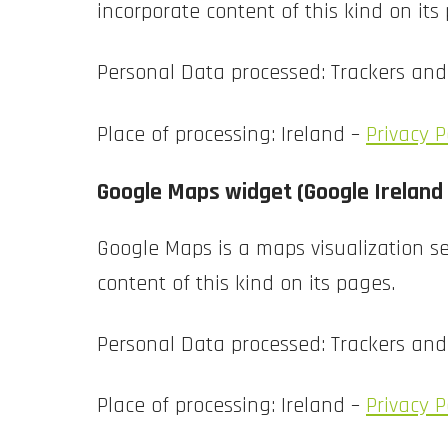
incorporate content of this kind on its
Personal Data processed: Trackers an
Place of processing: Ireland –
Privacy P
Google Maps widget (Google Ireland
Google Maps is a maps visualization se
content of this kind on its pages.
Personal Data processed: Trackers an
Place of processing: Ireland –
Privacy P