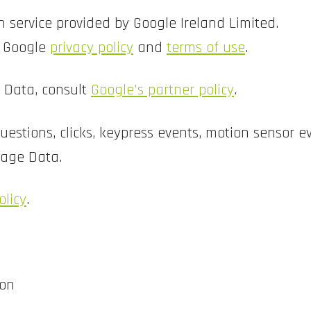
 service provided by Google Ireland Limited.
e Google
privacy policy
and
terms of use
.
f Data, consult
Google's partner policy
.
estions, clicks, keypress events, motion sensor 
sage Data.
olicy
.
ion