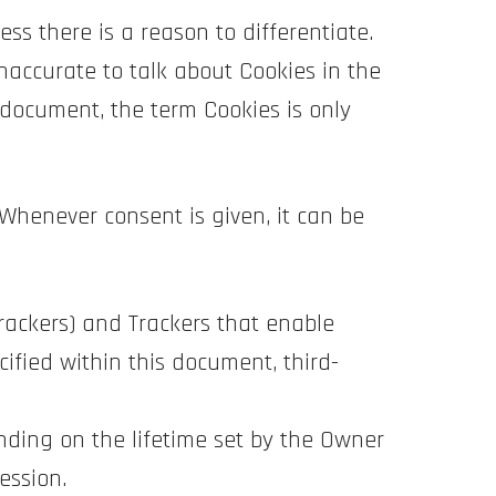
ess there is a reason to differentiate.
naccurate to talk about Cookies in the
 document, the term Cookies is only
Whenever consent is given, it can be
Trackers) and Trackers that enable
cified within this document, third-
nding on the lifetime set by the Owner
ession.