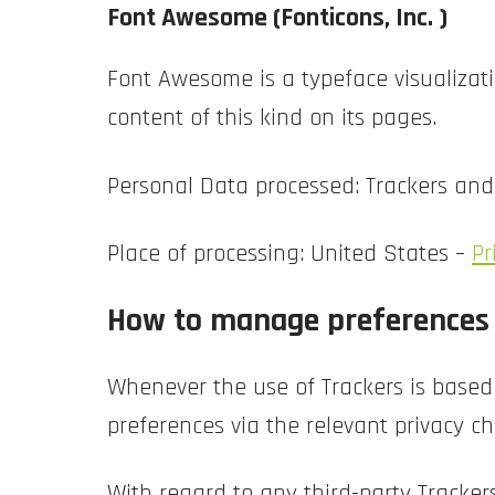
Font Awesome (Fonticons, Inc. )
Font Awesome is a typeface visualizatio
content of this kind on its pages.
Personal Data processed: Trackers an
Place of processing: United States –
Pr
How to manage preferences a
Whenever the use of Trackers is based
preferences via the relevant privacy ch
With regard to any third-party Tracker