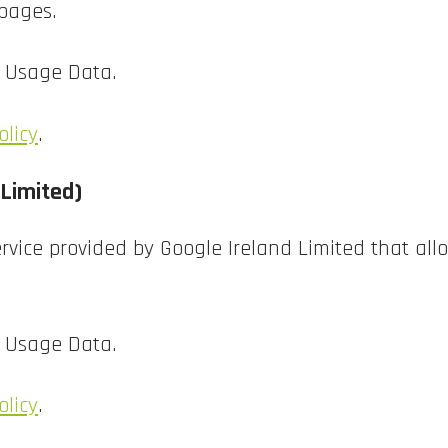
 pages.
d Usage Data.
olicy
.
 Limited)
rvice provided by Google Ireland Limited that allo
d Usage Data.
olicy
.