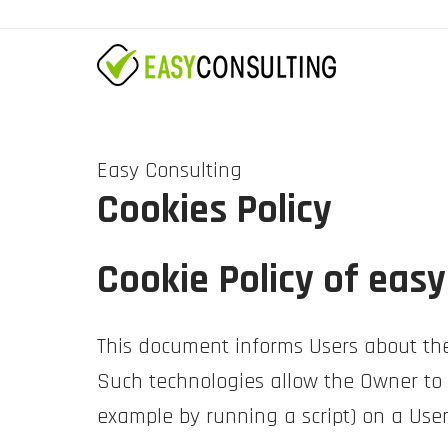
Easy Consulting
Cookies Policy
Cookie Policy of easy
This document informs Users about the
Such technologies allow the Owner to a
example by running a script) on a User’