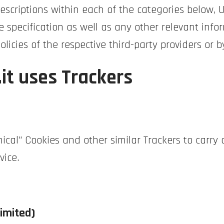
 descriptions within each of the categories below,
 specification as well as any other relevant info
policies of the respective third-party providers or
it uses Trackers
ical” Cookies and other similar Trackers to carry o
vice.
imited)