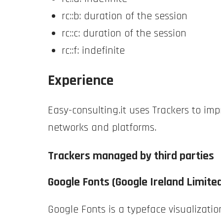
rc::b: duration of the session
rc::c: duration of the session
rc::f: indefinite
Experience
Easy-consulting.it uses Trackers to im
networks and platforms.
Trackers managed by third parties
Google Fonts (Google Ireland Limite
Google Fonts is a typeface visualizatio