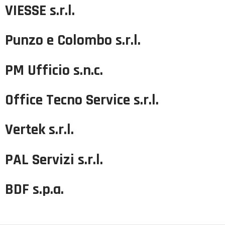
VIESSE s.r.l.
Punzo e Colombo s.r.l.
PM Ufficio s.n.c.
Office Tecno Service s.r.l.
Vertek s.r.l.
PAL Servizi s.r.l.
BDF s.p.a.