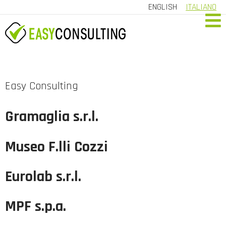
ENGLISH
ITALIANO
HOME
COMPANY
Easy Consulting
SERVICES
Gramaglia s.r.l.
REFERRALS
Museo F.lli Cozzi
CONTACT US
CUSTOMER AREA
Eurolab s.r.l.
MPF s.p.a.