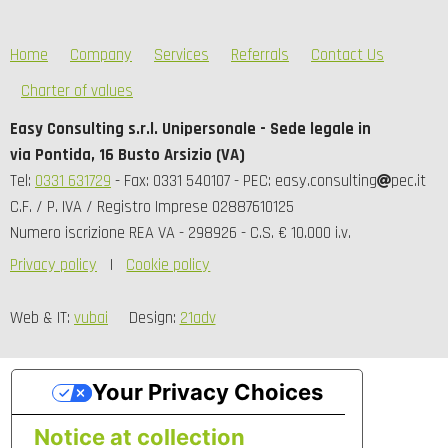
Home
Company
Services
Referrals
Contact Us
Charter of values
Easy Consulting s.r.l. Unipersonale - Sede legale in
via Pontida, 16 Busto Arsizio (VA)
Tel:
0331 631729
- Fax: 0331 540107 - PEC: easy.consulting
pec.it
C.F. / P. IVA / Registro Imprese 02887610125
Numero iscrizione REA VA - 298926 - C.S. € 10.000 i.v.
Privacy policy
Cookie policy
Web & IT:
vubai
Design:
21adv
Your Privacy Choices
Notice at collection